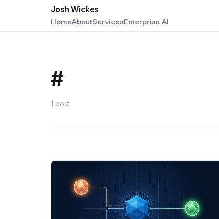
Josh Wickes
Home
About
Services
Enterprise AI
#
1 post