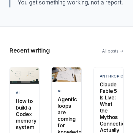
You get something working, not a report.
Recent writing
All posts →
ANTHROPIC
Claude
Fable 5
AI
AI
Is Live:
Agentic
How to
What
loops
build a
the
are
Codex
Mythos
coming
memory
Connection
for
system
Actually
knowledge