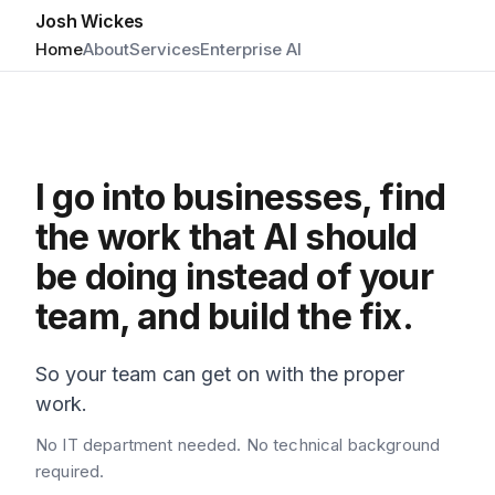
Josh Wickes
Home
About
Services
Enterprise AI
I go into businesses, find
the work that AI should
be doing instead of your
team, and build the fix.
So your team can get on with the proper
work.
No IT department needed. No technical background
required.