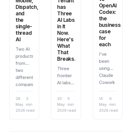
Mobile,
Tenant
worth
stop
repeatable
OpenAI
Dispatch,
has
understanding
point.
project
Codex:
and
Three
before
setup.
the
the
AI Labs
you just
business
single-
in It
start
case
thread
Now.
using it.
for
AI
Here's
What
each
What
Two AI
Mythos
That
I've
products
Is
Breaks.
been
from
using
Three
two
Claude
frontier
different
Cowork
AI labs
companies
as a
now
found
daily
have
the
28
3
20
5
14
6
driver
first-
May
·
min
May
·
min
May
·
min
same
2026
read
2026
read
since
2026
read
party
interaction
the
integrations
pattern
research
inside a
independently.
preview.