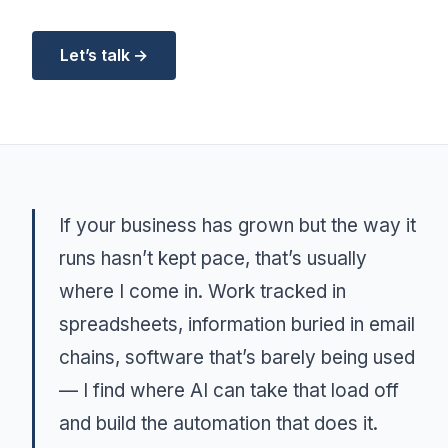
Let’s talk →
If your business has grown but the way it
runs hasn’t kept pace, that’s usually
where I come in. Work tracked in
spreadsheets, information buried in email
chains, software that’s barely being used
— I find where AI can take that load off
and build the automation that does it.