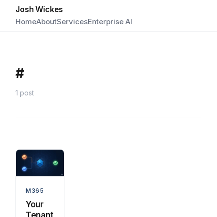
Josh Wickes
Home
About
Services
Enterprise AI
#
1 post
M365
Your
Tenant