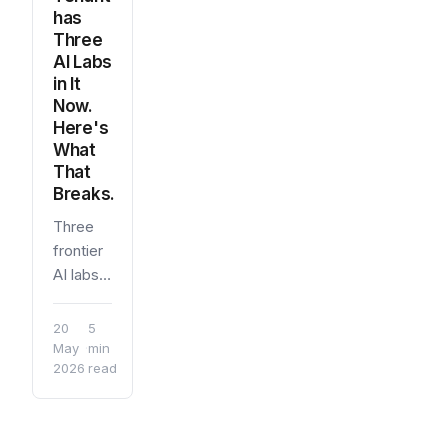
has
Three
AI Labs
in It
Now.
Here's
What
That
Breaks.
Three
frontier
AI labs
now
have
20
5
first-
May
·
min
2026
read
party
integrations
inside a
standard