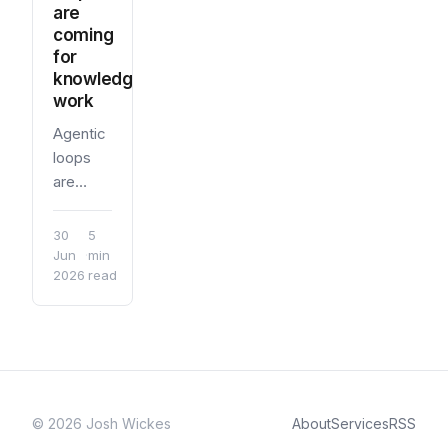
are
coming
for
knowledge
work
Agentic
loops
are
useful
when
30
5
knowledge
Jun
·
min
2026
read
work
has
something
to
check
against:
sources,
© 2026 Josh Wickes
About
Services
RSS
criteria,