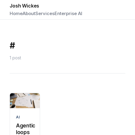
Josh Wickes
Home
About
Services
Enterprise AI
#
1 post
AI
Agentic
loops