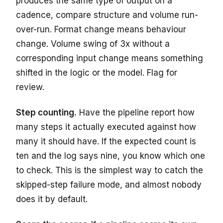
produces the same type of output on a
cadence, compare structure and volume run-
over-run. Format change means behaviour
change. Volume swing of 3x without a
corresponding input change means something
shifted in the logic or the model. Flag for
review.
Step counting.
Have the pipeline report how
many steps it actually executed against how
many it should have. If the expected count is
ten and the log says nine, you know which one
to check. This is the simplest way to catch the
skipped-step failure mode, and almost nobody
does it by default.