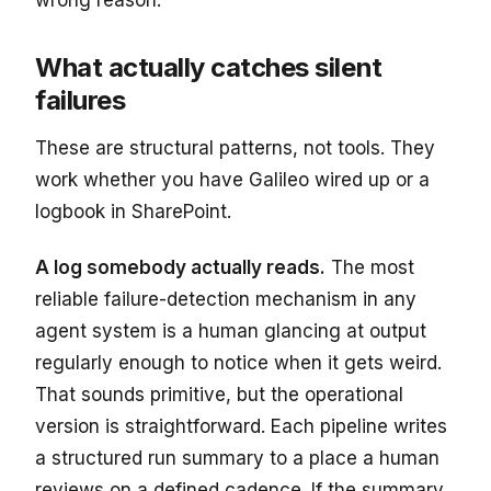
What actually catches silent
failures
These are structural patterns, not tools. They
work whether you have Galileo wired up or a
logbook in SharePoint.
A log somebody actually reads.
The most
reliable failure-detection mechanism in any
agent system is a human glancing at output
regularly enough to notice when it gets weird.
That sounds primitive, but the operational
version is straightforward. Each pipeline writes
a structured run summary to a place a human
reviews on a defined cadence. If the summary