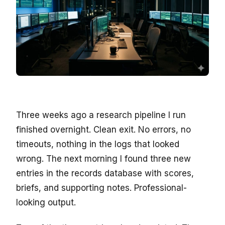
Three weeks ago a research pipeline I run
finished overnight. Clean exit. No errors, no
timeouts, nothing in the logs that looked
wrong. The next morning I found three new
entries in the records database with scores,
briefs, and supporting notes. Professional-
looking output.