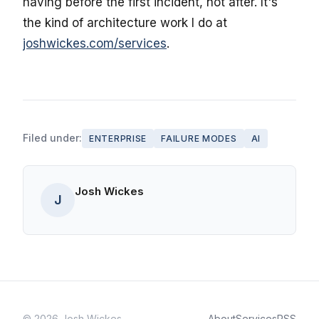
having before the first incident, not after. It's
the kind of architecture work I do at
joshwickes.com/services
.
Filed under:
ENTERPRISE
FAILURE MODES
AI
Josh Wickes
J
© 2026 Josh Wickes
About
Services
RSS