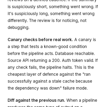
is suspiciously short, something went wrong. If
it's suspiciously long, something went wrong
differently. The review is for noticing, not
debugging.
Canary checks before real work.
A canary is
a step that tests a known-good condition
before the pipeline acts. Database reachable.
Source API returning a 200. Auth token valid. If
any check fails, the pipeline halts. This is the
cheapest layer of defence against the "ran
successfully against a stale cache because
the dependency was down" failure mode.
Diff against the previous run.
When a pipeline