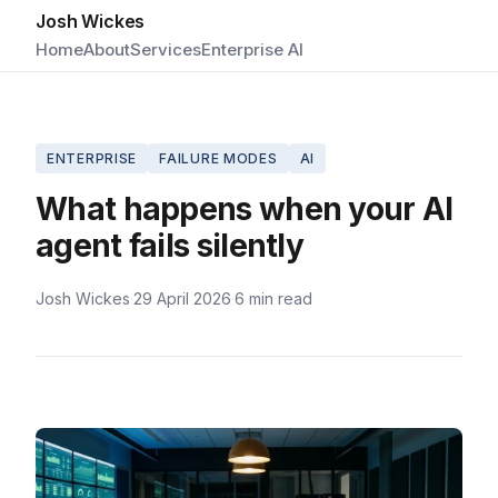
Josh Wickes
Home
About
Services
Enterprise AI
ENTERPRISE
FAILURE MODES
AI
What happens when your AI
agent fails silently
Josh Wickes
·
29 April 2026
·
6 min read