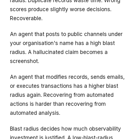
radius. Duplicate records waste time. Wrong
scores produce slightly worse decisions.
Recoverable.
An agent that posts to public channels under
your organisation's name has a high blast
radius. A hallucinated claim becomes a
screenshot.
An agent that modifies records, sends emails,
or executes transactions has a higher blast
radius again. Recovering from automated
actions is harder than recovering from
automated analysis.
Blast radius decides how much observability
investment is justified. A low-blast-radius