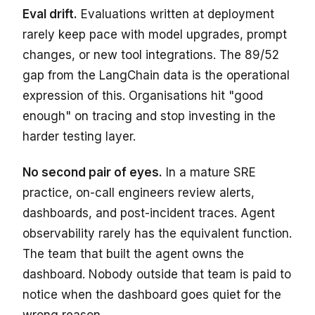
Eval drift.
Evaluations written at deployment
rarely keep pace with model upgrades, prompt
changes, or new tool integrations. The 89/52
gap from the LangChain data is the operational
expression of this. Organisations hit "good
enough" on tracing and stop investing in the
harder testing layer.
No second pair of eyes.
In a mature SRE
practice, on-call engineers review alerts,
dashboards, and post-incident traces. Agent
observability rarely has the equivalent function.
The team that built the agent owns the
dashboard. Nobody outside that team is paid to
notice when the dashboard goes quiet for the
wrong reason.