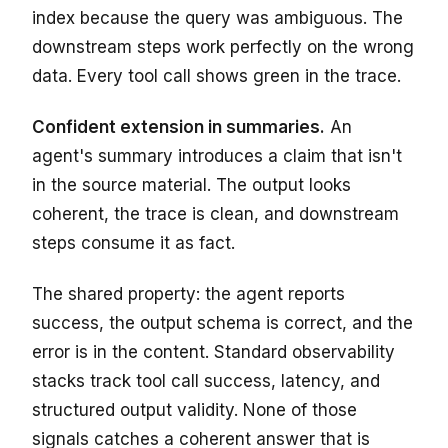
index because the query was ambiguous. The
downstream steps work perfectly on the wrong
data. Every tool call shows green in the trace.
Confident extension in summaries.
An
agent's summary introduces a claim that isn't
in the source material. The output looks
coherent, the trace is clean, and downstream
steps consume it as fact.
The shared property: the agent reports
success, the output schema is correct, and the
error is in the content. Standard observability
stacks track tool call success, latency, and
structured output validity. None of those
signals catches a coherent answer that is