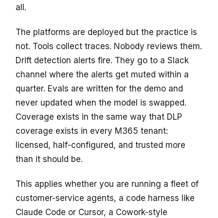
all.
The platforms are deployed but the practice is
not. Tools collect traces. Nobody reviews them.
Drift detection alerts fire. They go to a Slack
channel where the alerts get muted within a
quarter. Evals are written for the demo and
never updated when the model is swapped.
Coverage exists in the same way that DLP
coverage exists in every M365 tenant:
licensed, half-configured, and trusted more
than it should be.
This applies whether you are running a fleet of
customer-service agents, a code harness like
Claude Code or Cursor, a Cowork-style