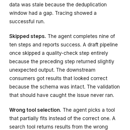
data was stale because the deduplication
window had a gap. Tracing showed a
successful run.
Skipped steps.
The agent completes nine of
ten steps and reports success. A draft pipeline
once skipped a quality-check step entirely
because the preceding step returned slightly
unexpected output. The downstream
consumers got results that looked correct
because the schema was intact. The validation
that should have caught the issue never ran.
Wrong tool selection.
The agent picks a tool
that partially fits instead of the correct one. A
search tool returns results from the wrong