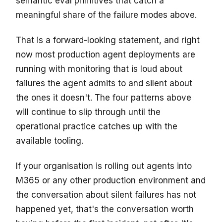
semantic eval primitives that catch a
meaningful share of the failure modes above.
That is a forward-looking statement, and right
now most production agent deployments are
running with monitoring that is loud about
failures the agent admits to and silent about
the ones it doesn't. The four patterns above
will continue to slip through until the
operational practice catches up with the
available tooling.
If your organisation is rolling out agents into
M365 or any other production environment and
the conversation about silent failures has not
happened yet, that's the conversation worth