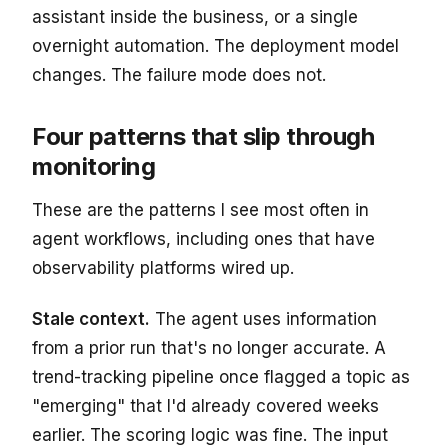
assistant inside the business, or a single
overnight automation. The deployment model
changes. The failure mode does not.
Four patterns that slip through
monitoring
These are the patterns I see most often in
agent workflows, including ones that have
observability platforms wired up.
Stale context.
The agent uses information
from a prior run that's no longer accurate. A
trend-tracking pipeline once flagged a topic as
"emerging" that I'd already covered weeks
earlier. The scoring logic was fine. The input