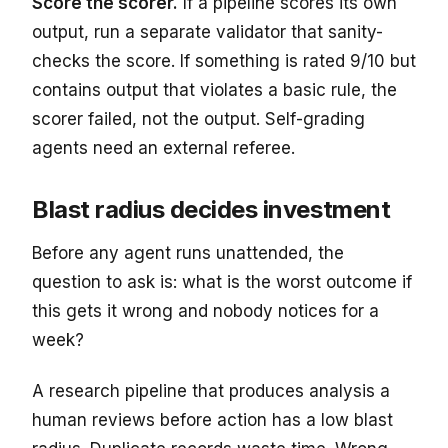
Score the scorer.
If a pipeline scores its own
output, run a separate validator that sanity-
checks the score. If something is rated 9/10 but
contains output that violates a basic rule, the
scorer failed, not the output. Self-grading
agents need an external referee.
Blast radius decides investment
Before any agent runs unattended, the
question to ask is: what is the worst outcome if
this gets it wrong and nobody notices for a
week?
A research pipeline that produces analysis a
human reviews before action has a low blast