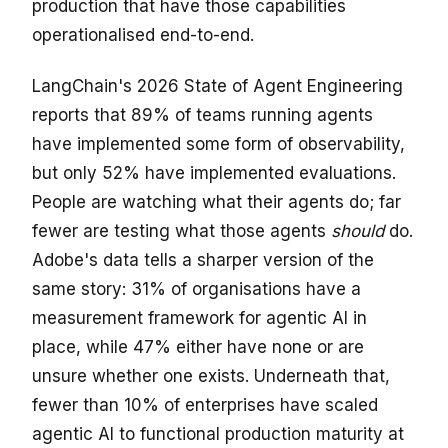
production that have those capabilities
operationalised end-to-end.
LangChain's 2026 State of Agent Engineering
reports that 89% of teams running agents
have implemented some form of observability,
but only 52% have implemented evaluations.
People are watching what their agents do; far
fewer are testing what those agents
should
do.
Adobe's data tells a sharper version of the
same story: 31% of organisations have a
measurement framework for agentic AI in
place, while 47% either have none or are
unsure whether one exists. Underneath that,
fewer than 10% of enterprises have scaled
agentic AI to functional production maturity at