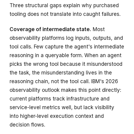
Three structural gaps explain why purchased
tooling does not translate into caught failures.
Coverage of intermediate state.
Most
observability platforms log inputs, outputs, and
tool calls. Few capture the agent's intermediate
reasoning in a queryable form. When an agent
picks the wrong tool because it misunderstood
the task, the misunderstanding lives in the
reasoning chain, not the tool call. IBM's 2026
observability outlook makes this point directly:
current platforms track infrastructure and
service-level metrics well, but lack visibility
into higher-level execution context and
decision flows.