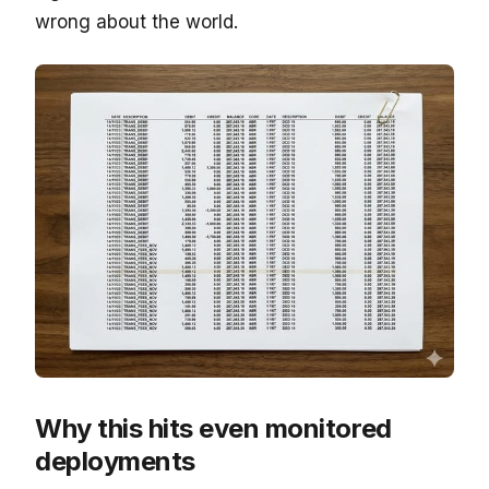
wrong about the world.
Why this hits even monitored
deployments