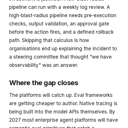
pipeline can run with a weekly log review. A
high-blast-radius pipeline needs pre-execution
checks, output validation, an approval gate
before the action fires, and a defined rollback
path. Skipping that calculus is how
organisations end up explaining the incident to
a steering committee that thought "we have
observability" was an answer.
Where the gap closes
The platforms will catch up. Eval frameworks
are getting cheaper to author. Native tracing is
being built into the model APIs themselves. By
2027 most enterprise agent platforms will have