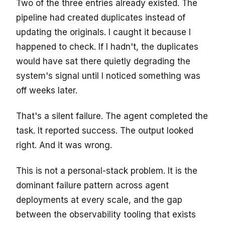
Two of the three entries already existed. The
pipeline had created duplicates instead of
updating the originals. I caught it because I
happened to check. If I hadn't, the duplicates
would have sat there quietly degrading the
system's signal until I noticed something was
off weeks later.
That's a silent failure. The agent completed the
task. It reported success. The output looked
right. And it was wrong.
This is not a personal-stack problem. It is the
dominant failure pattern across agent
deployments at every scale, and the gap
between the observability tooling that exists