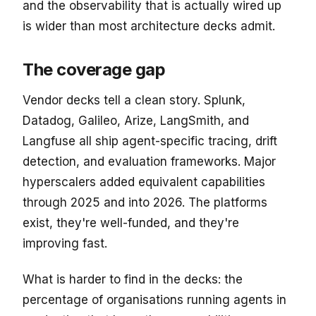
and the observability that is actually wired up
is wider than most architecture decks admit.
The coverage gap
Vendor decks tell a clean story. Splunk,
Datadog, Galileo, Arize, LangSmith, and
Langfuse all ship agent-specific tracing, drift
detection, and evaluation frameworks. Major
hyperscalers added equivalent capabilities
through 2025 and into 2026. The platforms
exist, they're well-funded, and they're
improving fast.
What is harder to find in the decks: the
percentage of organisations running agents in